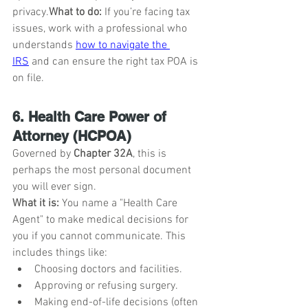
privacy.
What to do:
 If you’re facing tax 
issues, work with a professional who 
understands 
how to navigate the 
IRS
 and can ensure the right tax POA is 
on file.
6. Health Care Power of 
Attorney (HCPOA)
Governed by 
Chapter 32A
, this is 
perhaps the most personal document 
you will ever sign.
What it is:
 You name a "Health Care 
Agent" to make medical decisions for 
you if you cannot communicate. This 
includes things like:
Choosing doctors and facilities.
Approving or refusing surgery.
Making end-of-life decisions (often 