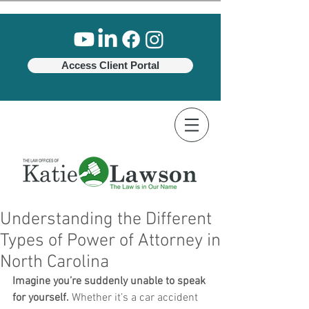
Access Client Portal
Understanding the Different
Types of Power of Attorney in
North Carolina
Imagine you’re suddenly unable to speak 
for yourself.
 Whether it’s a car accident 