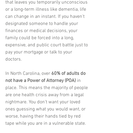
that leaves you temporarily unconscious 
or a long-term illness like dementia, life 
can change in an instant. If you haven't 
designated someone to handle your 
finances or medical decisions, your 
family could be forced into a long, 
expensive, and public court battle just to 
pay your mortgage or talk to your 
doctors.
In North Carolina, over 
60% of adults do 
not have a Power of Attorney (POA)
 in 
place. This means the majority of people 
are one health crisis away from a legal 
nightmare. You don’t want your loved 
ones guessing what you would want, or 
worse, having their hands tied by red 
tape while you are in a vulnerable state.