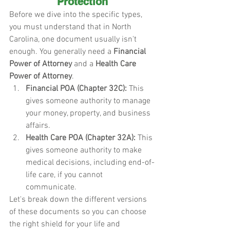
Protection
Before we dive into the specific types, 
you must understand that in North 
Carolina, one document usually isn't 
enough. You generally need a 
Financial 
Power of Attorney
 and a 
Health Care 
Power of Attorney
.
Financial POA (Chapter 32C):
 This 
gives someone authority to manage 
your money, property, and business 
affairs.
Health Care POA (Chapter 32A):
 This 
gives someone authority to make 
medical decisions, including end-of-
life care, if you cannot 
communicate.
Let's break down the different versions 
of these documents so you can choose 
the right shield for your life and 