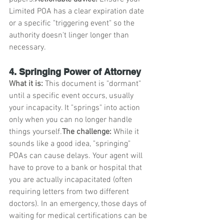
Limited POA has a clear expiration date 
or a specific "triggering event" so the 
authority doesn't linger longer than 
necessary.
4. Springing Power of Attorney
What it is:
 This document is "dormant" 
until a specific event occurs, usually 
your incapacity. It "springs" into action 
only when you can no longer handle 
things yourself.
The challenge:
 While it 
sounds like a good idea, "springing" 
POAs can cause delays. Your agent will 
have to prove to a bank or hospital that 
you are actually incapacitated (often 
requiring letters from two different 
doctors). In an emergency, those days of 
waiting for medical certifications can be 