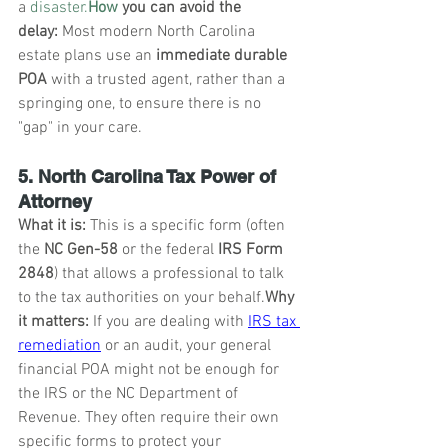
a 
disaster.
How
 you can avoid the 
delay:
 Most modern North Carolina 
estate plans use an 
immediate durable 
POA
 with a trusted agent, rather than a 
springing one, to ensure there is no 
"gap" in your care.
5. North Carolina Tax Power of 
Attorney
What it is:
 This is a specific form (often 
the 
NC Gen-58
 or the federal 
IRS Form 
2848
) that allows a professional to talk 
to the tax authorities on your behalf.
Why 
it matters:
 If you are dealing with 
IRS tax 
remediation
 or an audit, your general 
financial POA might not be enough for 
the IRS or the NC Department of 
Revenue. They often require their own 
specific forms to protect your 