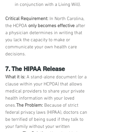
in conjunction with a Living Will).
Critical Requirement:
 In North Carolina, 
the HCPOA 
only becomes effective
 after 
a physician determines in writing that 
you lack the capacity to make or 
communicate your own health care 
decisions.
7. The HIPAA Release
What it is:
 A stand-alone document (or a 
clause within your HCPOA) that allows 
medical providers to share your private 
health information with your loved 
ones.
The Problem:
 Because of strict 
federal privacy laws (HIPAA), doctors can 
be terrified of being sued if they talk to 
your family without your written 