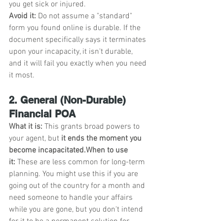
you get sick or injured.
Avoid it:
 Do not assume a "standard" 
form you found online is durable. If the 
document specifically says it terminates 
upon your incapacity, it isn't durable, 
and it will fail you exactly when you need 
it most.
2. General (Non-Durable) 
Financial POA
What it is:
 This grants broad powers to 
your agent, but 
it ends the moment you 
become incapacitated.When to use 
it:
 These are less common for long-term 
planning. You might use this if you are 
going out of the country for a month and 
need someone to handle your affairs 
while you are gone, but you don't intend 