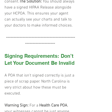
consent.
The Solution:
 You should always 
have a signed HIPAA Release alongside 
your HCPOA. This ensures your agent 
can actually see your charts and talk to 
your doctors to make informed choices.
 ----------------------------------------------
--------------------
Signing Requirements: Don’t 
Let Your Document Be Invalid
A POA that isn't signed correctly is just a 
piece of scrap paper. North Carolina is 
very strict about how these must be 
executed.
Warning Sign:
 For a 
Health Care POA
, 
your witnesses cannot be just anyone. 