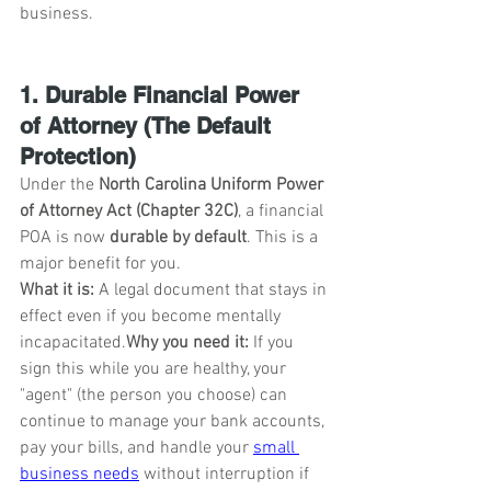
business.
1. Durable Financial Power 
of Attorney (The Default 
Protection)
Under the 
North Carolina Uniform Power 
of Attorney Act (Chapter 32C)
, a financial 
POA is now 
durable by default
. This is a 
major benefit for you.
What it is:
 A legal document that stays in 
effect even if you become mentally 
incapacitated.
Why you need it:
 If you 
sign this while you are healthy, your 
"agent" (the person you choose) can 
continue to manage your bank accounts, 
pay your bills, and handle your 
small 
business needs
 without interruption if 