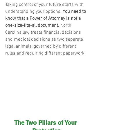
Taking control of your future starts with 
understanding your options. 
You need to 
know that a Power of Attorney is not a 
one-size-fits-all document.
 North 
Carolina law treats financial decisions 
and medical decisions as two separate 
legal animals, governed by different 
rules and requiring different paperwork.
The Two Pillars of Your 