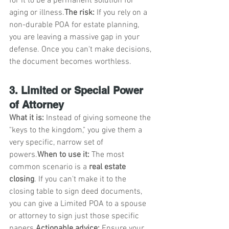
for it to be a permanent solution for 
aging or illness.
The risk:
 If you rely on a 
non-durable POA for estate planning, 
you are leaving a massive gap in your 
defense. Once you can't make decisions, 
the document becomes worthless.
3. Limited or Special Power 
of Attorney
What it is:
 Instead of giving someone the 
"keys to the kingdom," you give them a 
very specific, narrow set of 
powers.
When to use it:
 The most 
common scenario is a 
real estate 
closing
. If you can't make it to the 
closing table to sign deed documents, 
you can give a Limited POA to a spouse 
or attorney to sign just those specific 
papers.
Actionable advice:
 Ensure your 