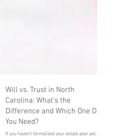
Will vs. Trust in North
Carolina: What’s the
Difference and Which One Do