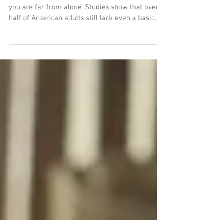
You Need?
If you haven’t formalized your estate plan yet,
you are far from alone. Studies show that over
half of American adults still lack even a basic
will. But when you finally decide to sit down and
protect your family's future, a wave of legal
terminology instantly hits you. Should you get a
Last Will and Testament? Do you need a
Revocable Living Trust? Or is everyone else just
complicating a simple process? Making the
wrong choice can lead to unexpected probate
delays, unnecessar