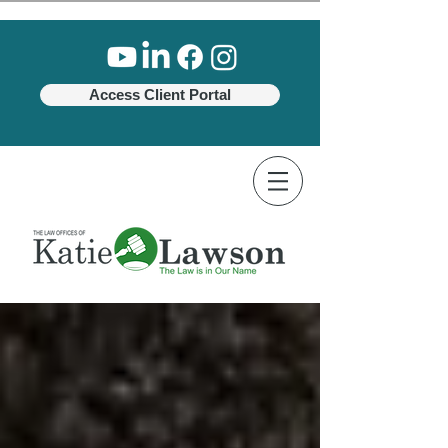
Access Client Portal