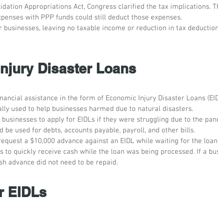
lidation Appropriations Act, Congress clarified the tax implications. T
xpenses with PPP funds could still deduct those expenses. 
 businesses, leaving no taxable income or reduction in tax deductions
njury Disaster Loans 
ancial assistance in the form of Economic Injury Disaster Loans (EID
ally used to help businesses harmed due to natural disasters. 
businesses to apply for EIDLs if they were struggling due to the pa
d be used for debts, accounts payable, payroll, and other bills.
request a $10,000 advance against an EIDL while waiting for the loan 
 to quickly receive cash while the loan was being processed. If a bu
sh advance did not need to be repaid. 
r EIDLs