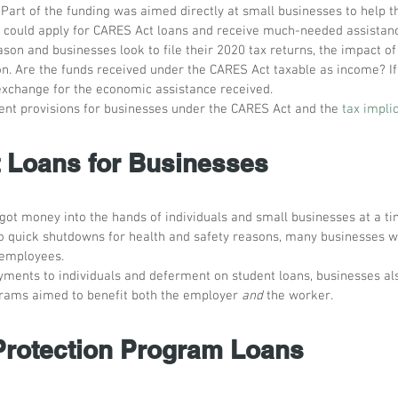
Part of the funding was aimed directly at small businesses to help t
 could apply for CARES Act loans and receive much-needed assistan
son and businesses look to file their 2020 tax returns, the impact of
n. Are the funds received under the CARES Act taxable as income? If
n exchange for the economic assistance received.
rent provisions for businesses under the CARES Act and the 
tax impli
Loans for Businesses
 got money into the hands of individuals and small businesses at a 
 to quick shutdowns for health and safety reasons, many businesses w
 employees. 
ayments to individuals and deferment on student loans, businesses al
rams aimed to benefit both the employer 
and
 the worker.
rotection Program Loans