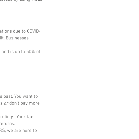
ations due to COVID-
it. Businesses 
e and is up to 50% of 
 past. You want to 
s 
or
 don't pay more 
ulings. Your tax 
eturns. 
IRS, we are here to 