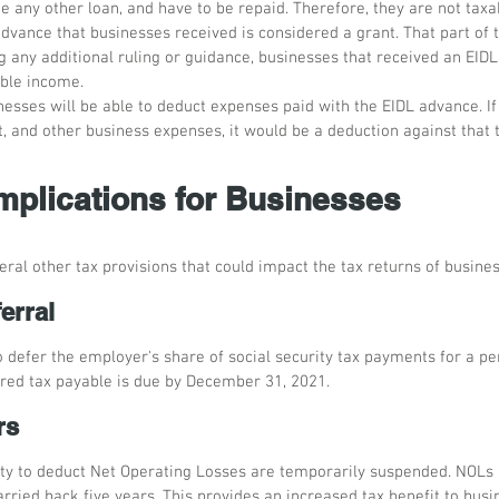
ike any other loan, and have to be repaid. Therefore, they are not tax
dvance that businesses received is considered a grant. That part of 
g any additional ruling or guidance, businesses that received an EIDL
ble income.
nesses will be able to deduct expenses paid with the EIDL advance. I
t, and other business expenses, it would be a deduction against that
Implications for Businesses
ral other tax provisions that could impact the tax returns of busines
erral
 defer the employer's share of social security tax payments for a per
erred tax payable is due by December 31, 2021.
rs
ity to deduct Net Operating Losses are temporarily suspended. NOLs a
rried back five years. This provides an increased tax benefit to bus