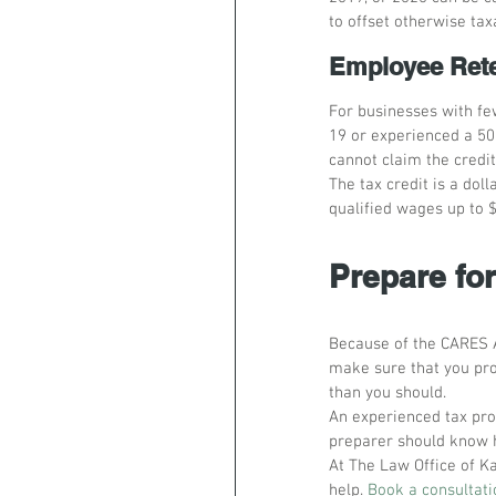
to offset otherwise ta
Employee Rete
For businesses with fe
19 or experienced a 50
cannot claim the credit
The tax credit is a doll
qualified wages up to 
Prepare fo
Because of the CARES A
make sure that you pro
than you should.
An experienced tax pro
preparer should know h
At The Law Office of Ka
help. 
Book a consultati