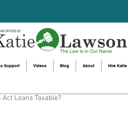
ax Support
Videos
Blog
About
Hire Katie
 Act Loans Taxable?