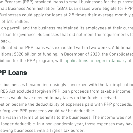
n Program (PPP) provided loans to small businesses for the purpose 
all Business Administration (SBA), businesses were eligible for PPP 
usinesses could apply for loans at 2.5 times their average monthly pa
f $10 million. 
 on payroll, and the business maintained its employees at their curre
or loan forgiveness. Businesses that did not meet the requirements fo
 back.
n allocated for PPP loans was exhausted within two weeks. Additional 
itional $320 billion of funding. In December of 2020, the Consolidate
billion for the PPP program, with 
applications to begin in January
 of
PPP Loans
e, businesses became increasingly concerned with the tax implicatio
CARES Act excluded forgiven PPP loan proceeds from taxable income. 
nesses would have needed to pay taxes on the funds received.
estion became the deductibility of expenses paid with PPP proceeds
h forgiven PPP proceeds would 
not
 be deductible.
 a wash in terms of benefits to the businesses. The income was not t
 longer deductible. In a non-pandemic year, those expenses may hav
 leaving businesses with a higher tax burden.