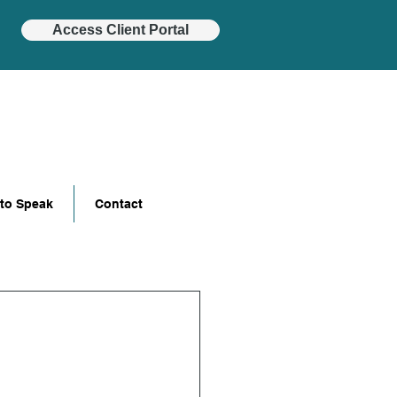
Access Client Portal
 to Speak
Contact