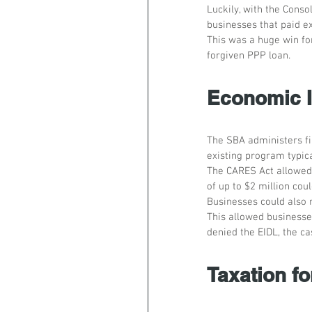
Luckily, with the Conso
businesses that paid e
This was a huge win for
forgiven PPP loan.
Economic I
The SBA administers fin
existing program typic
The CARES Act allowed 
of up to $2 million coul
Businesses could also 
This allowed businesses
denied the EIDL, the ca
Taxation fo