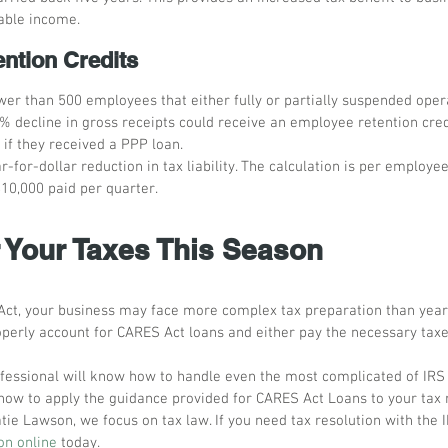
xable income.
ntion Credits
wer than 500 employees that either fully or partially suspended oper
% decline in gross receipts could receive an employee retention cred
 if they received a PPP loan.
ar-for-dollar reduction in tax liability. The calculation is per employe
$10,000 paid per quarter.
r Your Taxes This Season
ct, your business may face more complex tax preparation than years
perly account for CARES Act loans and either pay the necessary taxe
fessional will know how to handle even the most complicated of IRS r
ow to apply the guidance provided for CARES Act Loans to your tax r
tie Lawson, we focus on tax law. If you need tax resolution with the 
on online
 today. 