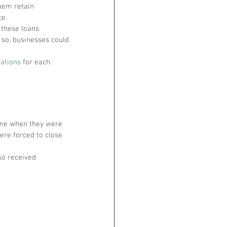
hem retain 
ce.
 these loans 
 so, businesses could 
cations
 for each.
time when they were 
ere forced to close 
so received 