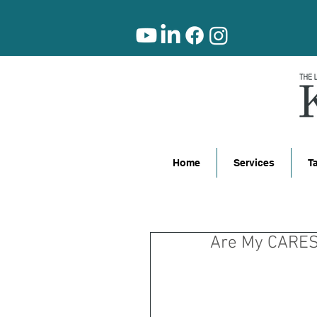
Home
Services
T
Are My CARES