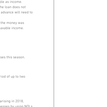
able as income.
the loan does not 
 advance will need to 
f the money was 
 taxable income.
ses this season.
iod of up to two 
rising in 2018, 
inesses by using NOLs 