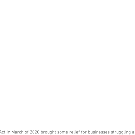
ct in March of 2020 brought some relief for businesses struggling a