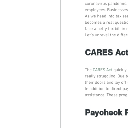
coronavirus pandemic. 
employees. Businesses
As we head into tax sea
becomes a real questio
face a hefty tax bill i
Let's unravel the diffe
CARES Act 
The 
CARES Act
 quickly
really struggling. Due
their doors and lay off
In addition to direct p
assistance. These prog
Paycheck P