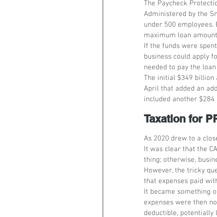
The Paycheck Protectio
Administered by the Sm
under 500 employees. B
maximum loan amount o
If the funds were spent
business could apply f
needed to pay the loan
The initial $349 billio
April that added an add
included another $284 
Taxation for 
As 2020 drew to a clos
It was clear that the 
thing; otherwise, busi
However, the tricky qu
that expenses paid wit
It became something of
expenses were then no
deductible, potentially