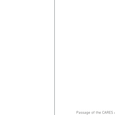
Passage of the CARES A