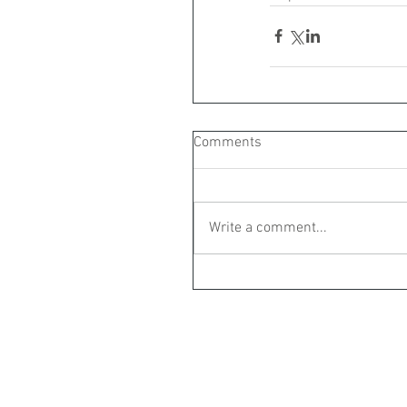
Comments
Write a comment...