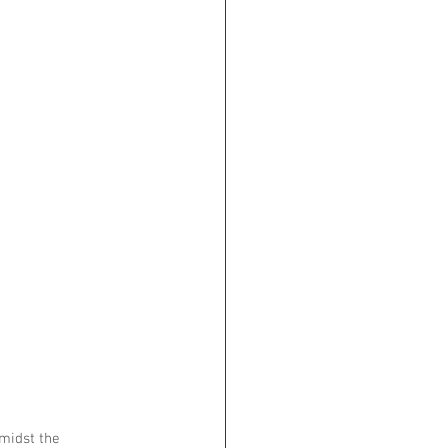
midst the 