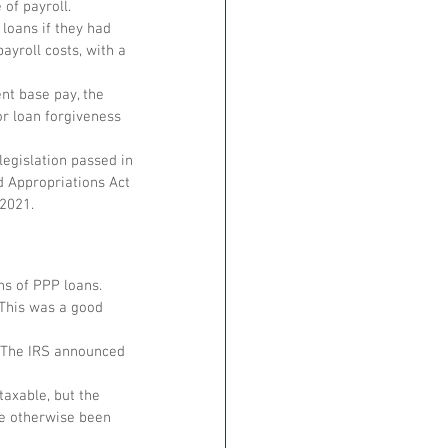
of payroll. 
loans if they had 
yroll costs, with a 
nt base pay, the 
r loan forgiveness 
legislation passed in 
d Appropriations Act 
 2021.
ns of PPP loans.
This was a good 
. The IRS announced 
axable, but the 
e otherwise been 