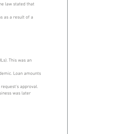
he law stated that 
 as a result of a 
Ls). This was an 
ndemic. Loan amounts 
request's approval. 
siness was later 