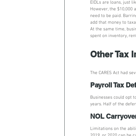
EIDLs are loans, just l
However, the $10,000 a
need to be paid. Barrin
add that money to taxa
At the same time, busi
spent on inventory, ren
Other Tax 
The CARES Act had seve
Payroll Tax Def
Businesses could opt to
years. Half of the def
NOL Carryove
Limitations on the abil
2019, or 2020 can be ca