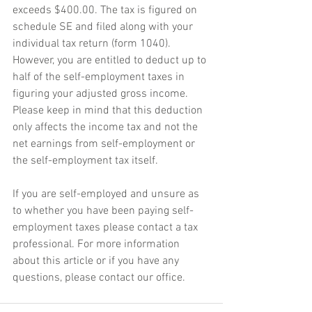
exceeds $400.00. The tax is figured on 
schedule SE and filed along with your 
individual tax return (form 1040). 
However, you are entitled to deduct up to 
half of the self-employment taxes in 
figuring your adjusted gross income. 
Please keep in mind that this deduction 
only affects the income tax and not the 
net earnings from self-employment or 
the self-employment tax itself.
If you are self-employed and unsure as 
to whether you have been paying self-
employment taxes please contact a tax 
professional. For more information 
about this article or if you have any 
questions, please contact our office.