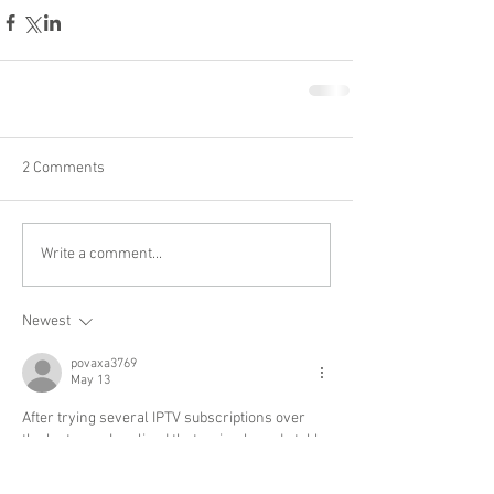
2 Comments
Write a comment...
Newest
povaxa3769
May 13
After trying several IPTV subscriptions over 
the last year, I realized that a simple and stable 
interface is often more valuable than having 
endless channel lists. Many services overload 