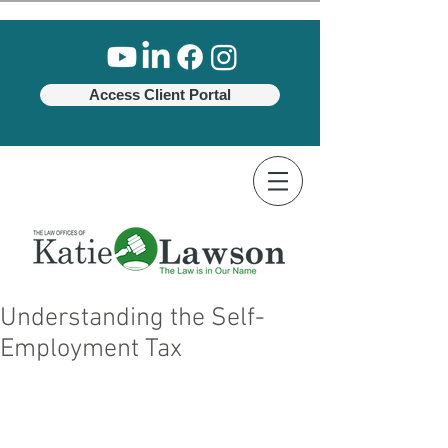
Access Client Portal
Understanding the Self-
Employment Tax