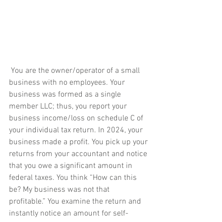
 You are the owner/operator of a small 
business with no employees. Your 
business was formed as a single 
member LLC; thus, you report your 
business income/loss on schedule C of 
your individual tax return. In 2024, your 
business made a profit. You pick up your 
returns from your accountant and notice 
that you owe a significant amount in 
federal taxes. You think “How can this 
be? My business was not that 
profitable.” You examine the return and 
instantly notice an amount for self-