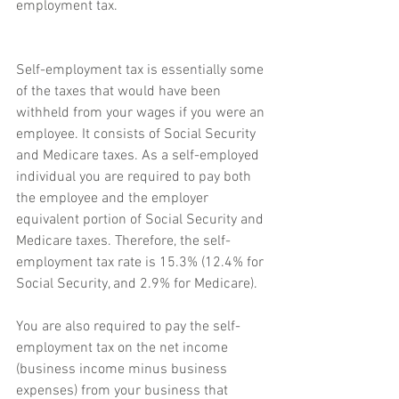
employment tax.
Self-employment tax is essentially some 
of the taxes that would have been 
withheld from your wages if you were an 
employee. It consists of Social Security 
and Medicare taxes. As a self-employed 
individual you are required to pay both 
the employee and the employer 
equivalent portion of Social Security and 
Medicare taxes. Therefore, the self-
employment tax rate is 15.3% (12.4% for 
Social Security, and 2.9% for Medicare).
You are also required to pay the self-
employment tax on the net income 
(business income minus business 
expenses) from your business that 