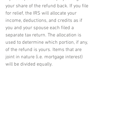
your share of the refund back. If you file 
for relief, the IRS will allocate your 
income, deductions, and credits as if 
you and your spouse each filed a 
separate tax return. The allocation is 
used to determine which portion, if any, 
of the refund is yours. Items that are 
joint in nature (i.e. mortgage interest) 
will be divided equally.
Be aware that the facts and 
circumstances of each case will 
determine whether relief is applicable. If 
you think that you may qualify for either 
type of relief, please contact a tax 
professional. Also, if you would like 
additional information regarding this 
subject, please give us a call.