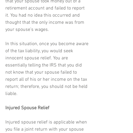
that your spouse took money out of a 
retirement account and failed to report 
it. You had no idea this occurred and 
thought that the only income was from 
your spouse’s wages.
In this situation, once you become aware 
of the tax liability, you would seek 
innocent spouse relief. You are 
essentially telling the IRS that you did 
not know that your spouse failed to 
report all of his or her income on the tax 
return; therefore, you should not be held 
liable.
Injured Spouse Relief
Injured spouse relief is applicable when 
you file a joint return with your spouse 