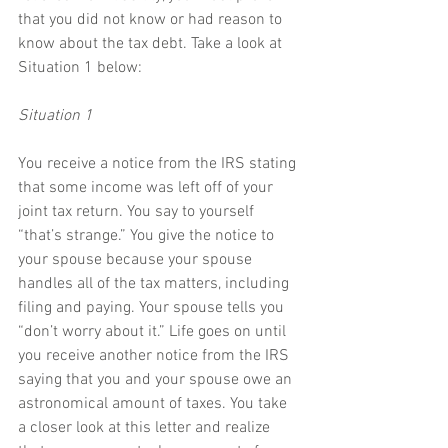
that you did not know or had reason to 
know about the tax debt. Take a look at 
Situation 1 below:
Situation 1
You receive a notice from the IRS stating 
that some income was left off of your 
joint tax return. You say to yourself 
“that’s strange.” You give the notice to 
your spouse because your spouse 
handles all of the tax matters, including 
filing and paying. Your spouse tells you 
“don’t worry about it.” Life goes on until 
you receive another notice from the IRS 
saying that you and your spouse owe an 
astronomical amount of taxes. You take 
a closer look at this letter and realize 