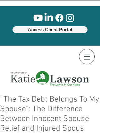
Access Client Portal
“The Tax Debt Belongs To My
Spouse”: The Difference
Between Innocent Spouse
Relief and Injured Spous