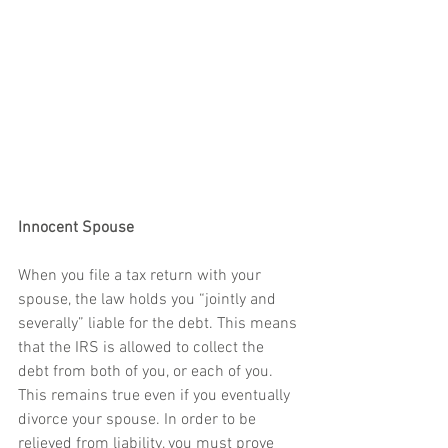
Innocent Spouse
When you file a tax return with your 
spouse, the law holds you “jointly and 
severally” liable for the debt. This means 
that the IRS is allowed to collect the 
debt from both of you, or each of you. 
This remains true even if you eventually 
divorce your spouse. In order to be 
relieved from liability, you must prove 