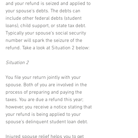
and your refund is seized and applied to 
your spouse’s debts. The debts can 
include other federal debts (student 
loans), child support, or state tax debt. 
Typically your spouse’s social security 
number will spark the seizure of the 
refund. Take a look at Situation 2 below:
Situation 2
You file your return jointly with your 
spouse. Both of you are involved in the 
process of preparing and paying the 
taxes. You are due a refund this year; 
however, you receive a notice stating that 
your refund is being applied to your 
spouse’s delinquent student loan debt.
Injured spouse relief helps you to get 