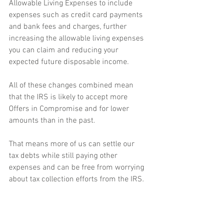
Allowable Living Expenses to include 
expenses such as credit card payments 
and bank fees and charges, further 
increasing the allowable living expenses 
you can claim and reducing your 
expected future disposable income. 
All of these changes combined mean 
that the IRS is likely to accept more 
Offers in Compromise and for lower 
amounts than in the past. 
That means more of us can settle our 
tax debts while still paying other 
expenses and can be free from worrying 
about tax collection efforts from the IRS. 