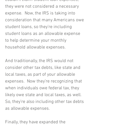
they were not considered a necessary 
expense.  Now, the IRS is taking into 
consideration that many Americans owe 
student loans, so they’re including 
student loans as an allowable expense 
to help determine your monthly 
household allowable expenses. 
And traditionally, the IRS would not 
consider other tax debts, like state and 
local taxes, as part of your allowable 
expenses.  Now they’re recognizing that 
when individuals owe federal tax, they 
likely owe state and local taxes, as well.  
So, they’re also including other tax debts 
as allowable expenses. 
Finally, they have expanded the 