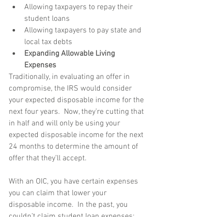
Allowing taxpayers to repay their 
student loans  
Allowing taxpayers to pay state and 
local tax debts  
Expanding Allowable Living 
Expenses
Traditionally, in evaluating an offer in 
compromise, the IRS would consider 
your expected disposable income for the 
next four years.  Now, they’re cutting that 
in half and will only be using your 
expected disposable income for the next 
24 months to determine the amount of 
offer that they’ll accept. 
With an OIC, you have certain expenses 
you can claim that lower your 
disposable income.  In the past, you 
couldn’t claim student loan expenses; 