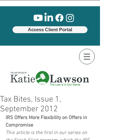
Access Client Portal
Tax Bites, Issue 1,
September 2012
IRS Offers More Flexibility on Offers in 
Compromise
This article is the first in our series on 