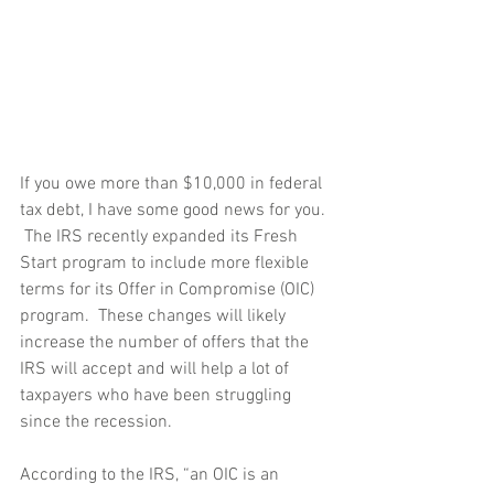
If you owe more than $10,000 in federal 
tax debt, I have some good news for you. 
 The IRS recently expanded its Fresh 
Start program to include more flexible 
terms for its Offer in Compromise (OIC) 
program.  These changes will likely 
increase the number of offers that the 
IRS will accept and will help a lot of 
taxpayers who have been struggling 
since the recession. 
According to the IRS, “an OIC is an 