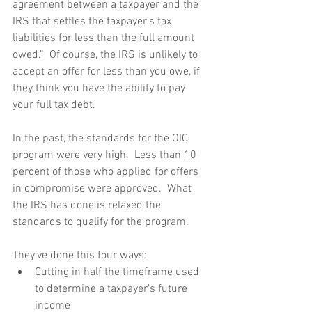
agreement between a taxpayer and the 
IRS that settles the taxpayer’s tax 
liabilities for less than the full amount 
owed.”  Of course, the IRS is unlikely to 
accept an offer for less than you owe, if 
they think you have the ability to pay 
your full tax debt. 
In the past, the standards for the OIC 
program were very high.  Less than 10 
percent of those who applied for offers 
in compromise were approved.  What 
the IRS has done is relaxed the 
standards to qualify for the program. 
They’ve done this four ways:  
Cutting in half the timeframe used 
to determine a taxpayer’s future 
income  