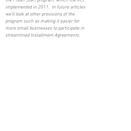
the Fresh Start program, which the IRS 
implemented in 2011.  In future articles 
we’ll look at other provisions of the 
program such as making it easier for 
more small businesses to participate in 
streamlined Installment Agreements. 