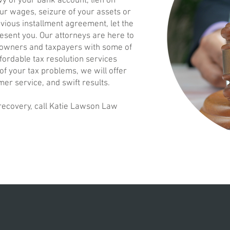
vy of your bank account, lien on
ur wages, seizure of your assets or
evious installment agreement, let the
esent you. Our attorneys are here to
 owners and taxpayers with some of
ffordable tax resolution services
 of your tax problems, we will offer
mer service, and swift results.
 recovery, call Katie Lawson Law