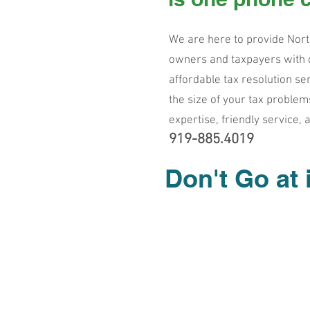
We are here to provide Nort
owners and taxpayers with d
affordable tax resolution se
the size of your tax problem
expertise, friendly service, 
919-8
85.4019
Don't Go at 