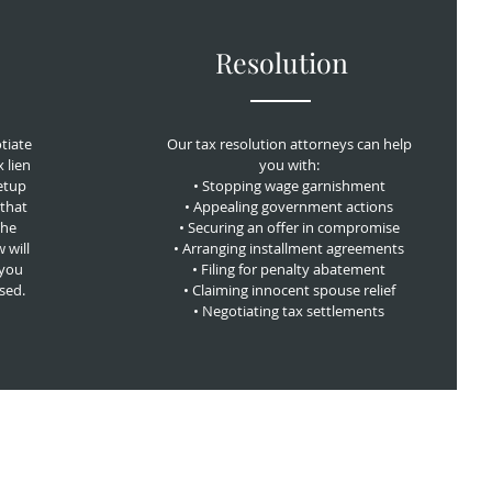
Resolution
tiate
Our tax resolution attorneys can help
x lien
you with:
etup
• Stopping wage garnishment
that
• Appealing government actions
The
• Securing an offer in compromise
 will
• Arranging installment agreements
 you
• Filing for penalty abatement
osed.
• Claiming innocent spouse relief
• Negotiating tax settlements