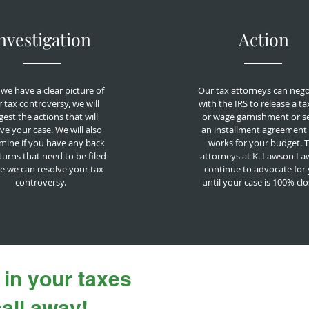
nvestigation
Action
we have a clear picture of
Our tax attorneys can nego
 tax controversy, we will
with the IRS to release a ta
est the actions that will
or wage garnishment or s
ve your case. We will also
an installment agreement 
mine if you have any back
works for your budget. 
turns that need to be filed
attorneys at K. Lawson Law
e we can resolve your tax
continue to advocate for
controversy.
until your case is 100% cl
 in your taxes
call away!