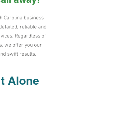
h Carolina business
etailed, reliable and
rvices. Regardless of
s, we offer you our
and swift results.
it Alone