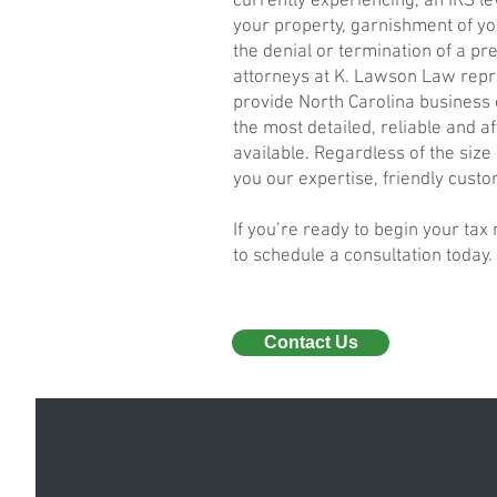
currently experiencing, an IRS le
your property, garnishment of yo
the denial or termination of a pr
attorneys at K. Lawson Law repr
provide North Carolina business
the most detailed, reliable and a
available. Regardless of the size
you our expertise, friendly custo
If you’re ready to begin your tax
to schedule a consultation today.
Contact Us