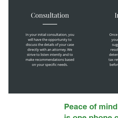
Consultation
I
In your initial consultation, you
Once 
will have the opportunity to
your
discuss the details of your case
sugg
directly with an attorney. We
resol
strive to listen intently and to
deter
make recommendations based
tax re
on your specific needs.
befor
Peace of mind
is one phone 