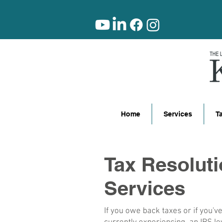
Home
Services
T
Tax Resolut
Services
If you owe back taxes or if you'v