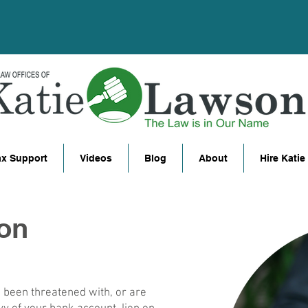
ax Support
Videos
Blog
About
Hire Katie
ion
e been threatened with, or are