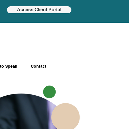
Access Client Portal
 to Speak
Contact